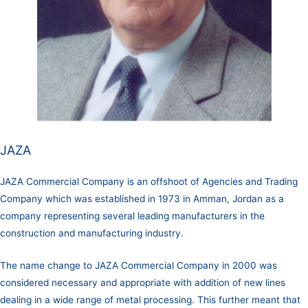
JAZA
JAZA Commercial Company is an offshoot of Agencies and Trading
Company which was established in 1973 in Amman, Jordan as a
company representing several leading manufacturers in the
construction and manufacturing industry.
The name change to JAZA Commercial Company in 2000 was
considered necessary and appropriate with addition of new lines
dealing in a wide range of metal processing. This further meant that