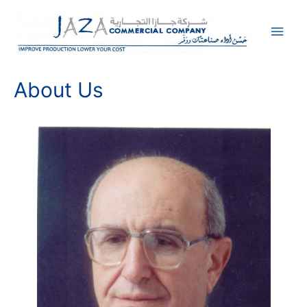
Main
Men
About Us